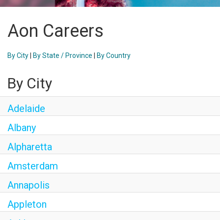
Aon Careers
By City
|
By State / Province
|
By Country
By City
Adelaide
Albany
Alpharetta
Amsterdam
Annapolis
Appleton