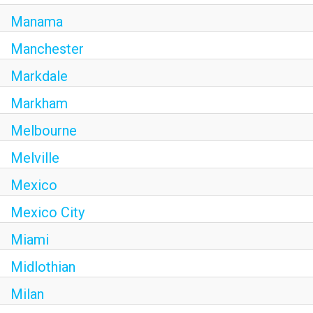
Manama
Manchester
Markdale
Markham
Melbourne
Melville
Mexico
Mexico City
Miami
Midlothian
Milan