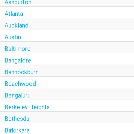
Ashburton
Atlanta
Auckland
Austin
Baltimore
Bangalore
Bannockburn
Beachwood
Bengaluru
Berkeley Heights
Bethesda
Birkirkara