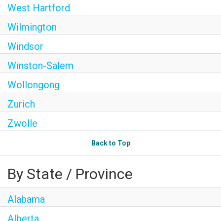
West Hartford
Wilmington
Windsor
Winston-Salem
Wollongong
Zurich
Zwolle
Back to Top
By State / Province
Alabama
Alberta