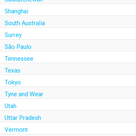
Shanghai
South Australia
Surrey
São Paulo
Tennessee
Texas
Tokyo
Tyne and Wear
Utah
Uttar Pradesh
Vermont