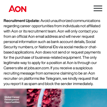
Menu
Toggle
Recruitment Update:
Avoid unauthorized communications
regarding career opportunities from individuals not affiliated
with Aon or its recruitment team. Aon will only contact you
from an official Aon email address and will never request
personal information such as bank account details, Social
Security numbers, or National IDs via social media or chat-
based applications. Aon does not send or request payments
for the purchase of business-related equipment. The only
legitimate way to apply for a position at Aon is through our
Careers site at jobs.aon.com. If you receive a suspicious
recruiting message from someone claiming to be an Aon
recruiter on platforms like Telegram, we kindly request that
you report it as spam and block the sender immediately.