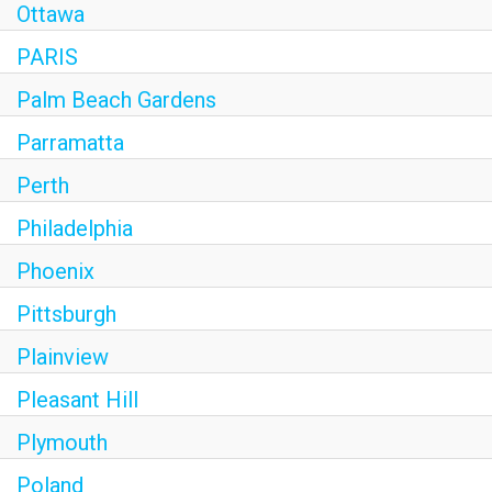
Ottawa
PARIS
Palm Beach Gardens
Parramatta
Perth
Philadelphia
Phoenix
Pittsburgh
Plainview
Pleasant Hill
Plymouth
Poland