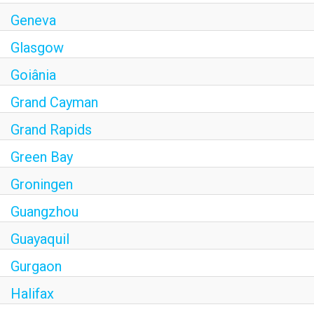
Geneva
Glasgow
Goiânia
Grand Cayman
Grand Rapids
Green Bay
Groningen
Guangzhou
Guayaquil
Gurgaon
Halifax