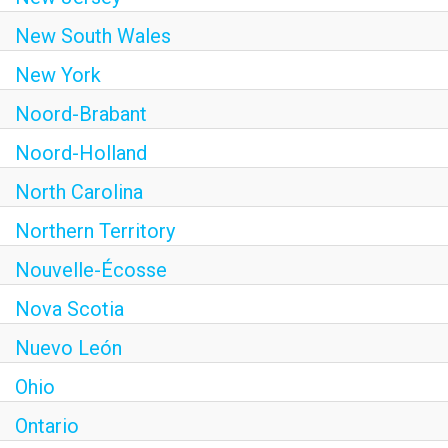
New South Wales
New York
Noord-Brabant
Noord-Holland
North Carolina
Northern Territory
Nouvelle-Écosse
Nova Scotia
Nuevo León
Ohio
Ontario