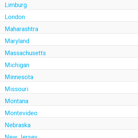
Limburg
London
Maharashtra
Maryland
Massachusetts
Michigan
Minnesota
Missouri
Montana
Montevideo
Nebraska
New Jersey