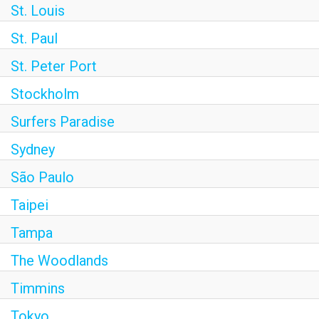
St. Louis
St. Paul
St. Peter Port
Stockholm
Surfers Paradise
Sydney
São Paulo
Taipei
Tampa
The Woodlands
Timmins
Tokyo