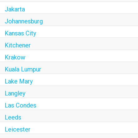
Jakarta
Johannesburg
Kansas City
Kitchener
Krakow
Kuala Lumpur
Lake Mary
Langley
Las Condes
Leeds
Leicester