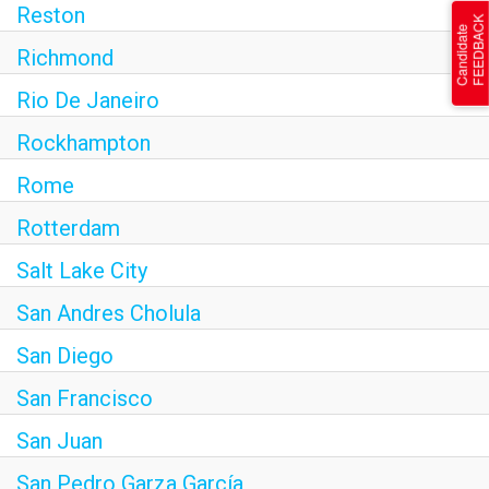
Reston
Richmond
Rio De Janeiro
Rockhampton
Rome
Rotterdam
Salt Lake City
San Andres Cholula
San Diego
San Francisco
San Juan
San Pedro Garza García