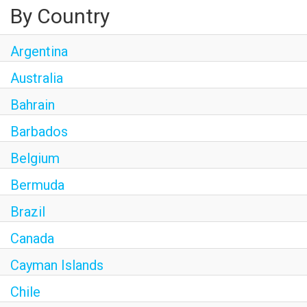
By Country
Argentina
Australia
Bahrain
Barbados
Belgium
Bermuda
Brazil
Canada
Cayman Islands
Chile