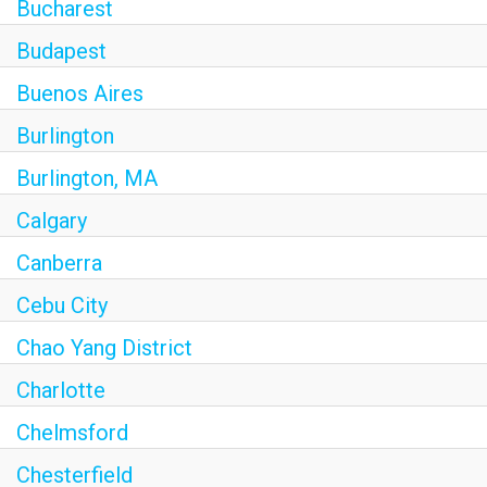
Bucharest
Budapest
Buenos Aires
Burlington
Burlington, MA
Calgary
Canberra
Cebu City
Chao Yang District
Charlotte
Chelmsford
Chesterfield