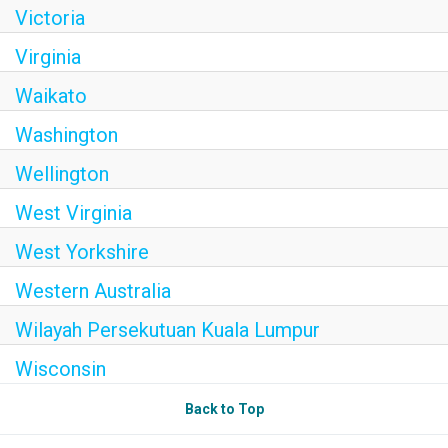
Victoria
Virginia
Waikato
Washington
Wellington
West Virginia
West Yorkshire
Western Australia
Wilayah Persekutuan Kuala Lumpur
Wisconsin
Back to Top