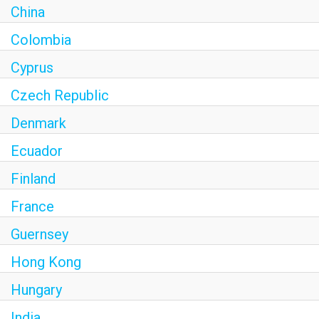
China
Colombia
Cyprus
Czech Republic
Denmark
Ecuador
Finland
France
Guernsey
Hong Kong
Hungary
India