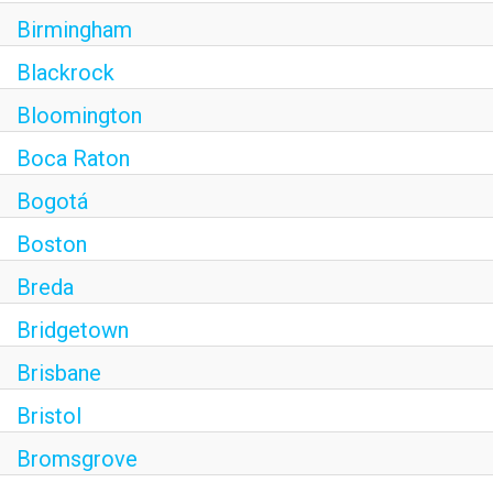
Birmingham
Blackrock
Bloomington
Boca Raton
Bogotá
Boston
Breda
Bridgetown
Brisbane
Bristol
Bromsgrove