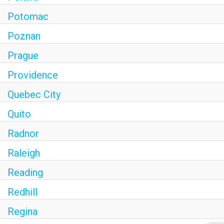
Potomac
Poznan
Prague
Providence
Quebec City
Quito
Radnor
Raleigh
Reading
Redhill
Regina