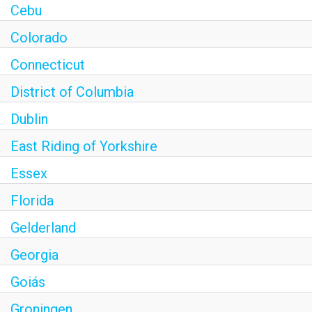
Cebu
Colorado
Connecticut
District of Columbia
Dublin
East Riding of Yorkshire
Essex
Florida
Gelderland
Georgia
Goiás
Groningen