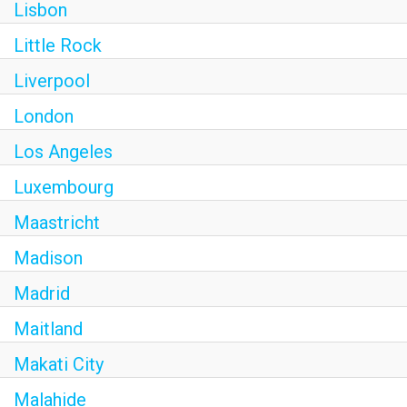
Lisbon
Little Rock
Liverpool
London
Los Angeles
Luxembourg
Maastricht
Madison
Madrid
Maitland
Makati City
Malahide