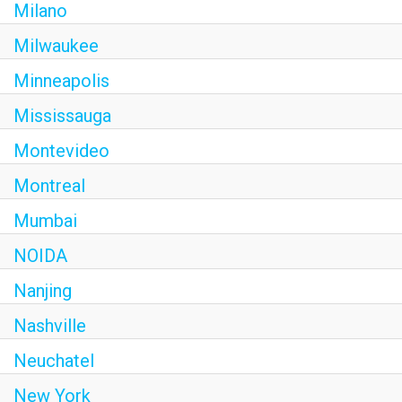
Milano
Milwaukee
Minneapolis
Mississauga
Montevideo
Montreal
Mumbai
NOIDA
Nanjing
Nashville
Neuchatel
New York