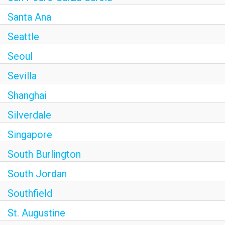
Santa Ana
Seattle
Seoul
Sevilla
Shanghai
Silverdale
Singapore
South Burlington
South Jordan
Southfield
St. Augustine