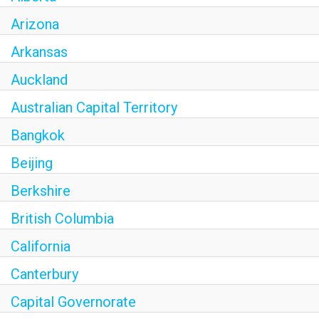
Arizona
Arkansas
Auckland
Australian Capital Territory
Bangkok
Beijing
Berkshire
British Columbia
California
Canterbury
Capital Governorate