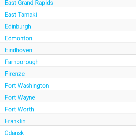
East Grand Rapids
East Tamaki
Edinburgh
Edmonton
Eindhoven
Farnborough
Firenze
Fort Washington
Fort Wayne
Fort Worth
Franklin
Gdansk