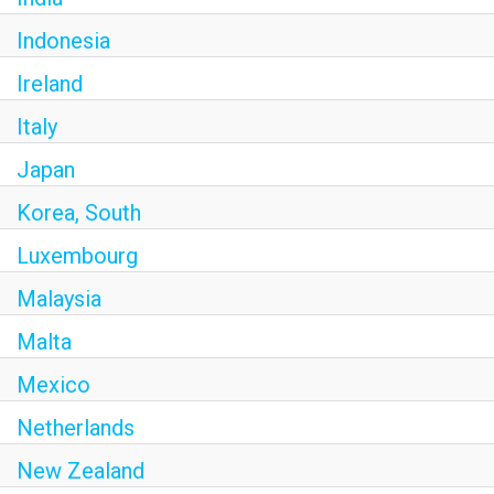
Indonesia
Ireland
Italy
Japan
Korea, South
Luxembourg
Malaysia
Malta
Mexico
Netherlands
New Zealand