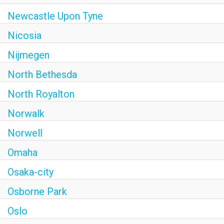
Newcastle Upon Tyne
Nicosia
Nijmegen
North Bethesda
North Royalton
Norwalk
Norwell
Omaha
Osaka-city
Osborne Park
Oslo