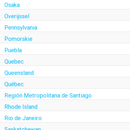
Osaka
Overijssel
Pennsylvania
Pomorskie
Puebla
Quebec
Queensland
Québec
Región Metropolitana de Santiago
Rhode Island
Rio de Janeiro
Saskatchewan