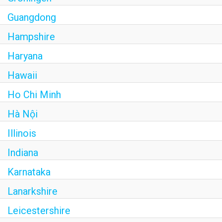
Guangdong
Hampshire
Haryana
Hawaii
Ho Chi Minh
Hà Nội
Illinois
Indiana
Karnataka
Lanarkshire
Leicestershire