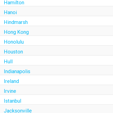
Hamilton
Hanoi
Hindmarsh
Hong Kong
Honolulu
Houston
Hull
Indianapolis
Ireland
Irvine
Istanbul
Jacksonville