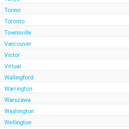
Torino
Toronto
Townsville
Vancouver
Victor
Virtual
Wallingford
Warrington
Warszawa
Washington
Wellington