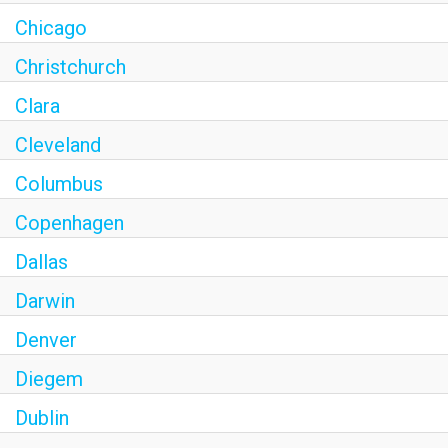
Chicago
Christchurch
Clara
Cleveland
Columbus
Copenhagen
Dallas
Darwin
Denver
Diegem
Dublin