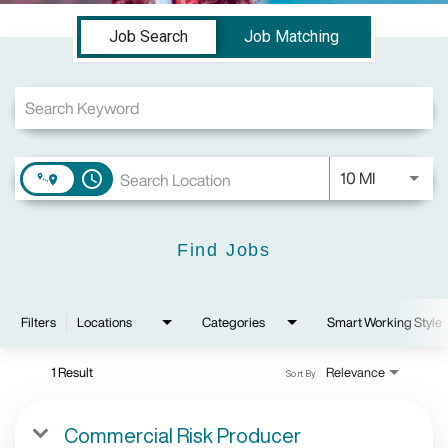
Job Search Page
Job Search
Job Matching
Use LEFT a
10 MI
access_time
Find Jobs
Filters
Locations
Categories
Smart Working Style
1 Result
Relevance
Sort By
Commercial Risk Producer