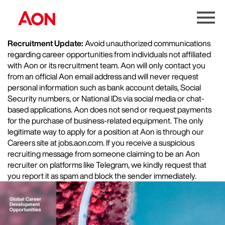
Menu
Toggle
Recruitment Update:
Avoid unauthorized communications
regarding career opportunities from individuals not affiliated
with Aon or its recruitment team. Aon will only contact you
from an official Aon email address and will never request
personal information such as bank account details, Social
Security numbers, or National IDs via social media or chat-
based applications. Aon does not send or request payments
for the purchase of business-related equipment. The only
legitimate way to apply for a position at Aon is through our
Careers site at jobs.aon.com. If you receive a suspicious
recruiting message from someone claiming to be an Aon
recruiter on platforms like Telegram, we kindly request that
you report it as spam and block the sender immediately.