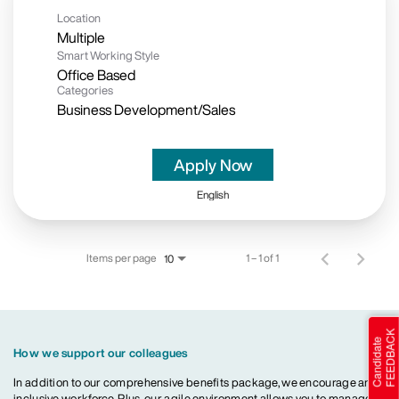
Location
Multiple
Smart Working Style
Office Based
Categories
Business Development/Sales
Apply Now
English
Items per page
1 – 1 of 1
10
How we support our colleagues
In addition to our comprehensive benefits package, we encourage an
inclusive workforce. Plus, our agile environment allows you to manage