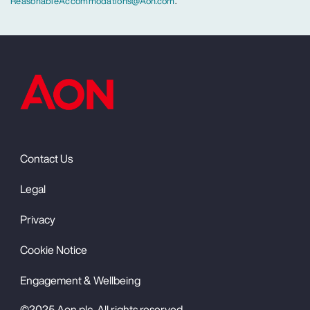
ReasonableAccommodations@Aon.com
.
Contact Us
Legal
Privacy
Cookie Notice
Engagement & Wellbeing
©2025 Aon plc. All rights reserved.