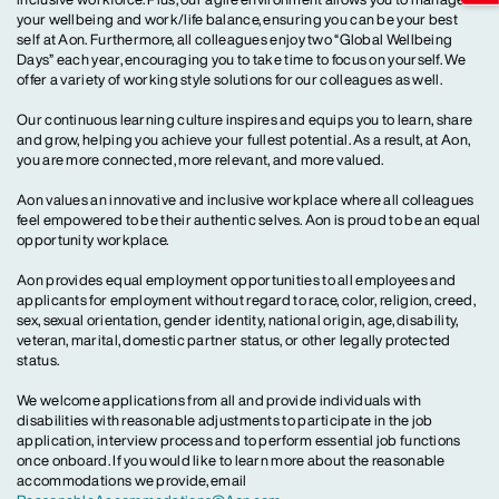
your wellbeing and work/life balance, ensuring you can be your best
self at Aon. Furthermore, all colleagues enjoy two “Global Wellbeing
Days” each year, encouraging you to take time to focus on yourself. We
offer a variety of working style solutions for our colleagues as well.
Our continuous learning culture inspires and equips you to learn, share
and grow, helping you achieve your fullest potential. As a result, at Aon,
you are more connected, more relevant, and more valued.
Aon values an innovative and inclusive workplace where all colleagues
feel empowered to be their authentic selves. Aon is proud to be an equal
opportunity workplace.
Aon provides equal employment opportunities to all employees and
applicants for employment without regard to race, color, religion, creed,
sex, sexual orientation, gender identity, national origin, age, disability,
veteran, marital, domestic partner status, or other legally protected
status.
We welcome applications from all and provide individuals with
disabilities with reasonable adjustments to participate in the job
application, interview process and to perform essential job functions
once onboard. If you would like to learn more about the reasonable
accommodations we provide, email