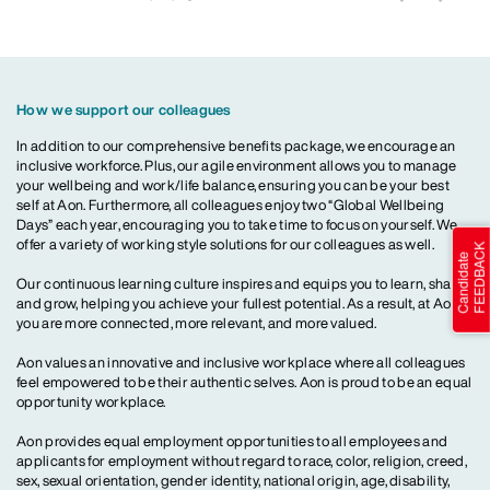
How we support our colleagues
In addition to our comprehensive benefits package, we encourage an
inclusive workforce. Plus, our agile environment allows you to manage
your wellbeing and work/life balance, ensuring you can be your best
self at Aon. Furthermore, all colleagues enjoy two “Global Wellbeing
Days” each year, encouraging you to take time to focus on yourself. We
offer a variety of working style solutions for our colleagues as well.
Our continuous learning culture inspires and equips you to learn, share
and grow, helping you achieve your fullest potential. As a result, at Aon,
you are more connected, more relevant, and more valued.
Aon values an innovative and inclusive workplace where all colleagues
feel empowered to be their authentic selves. Aon is proud to be an equal
opportunity workplace.
Aon provides equal employment opportunities to all employees and
applicants for employment without regard to race, color, religion, creed,
sex, sexual orientation, gender identity, national origin, age, disability,