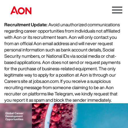
Menu
Toggle
Recruitment Update:
Avoid unauthorized communications
regarding career opportunities from individuals not affiliated
with Aon or its recruitment team. Aon will only contact you
from an official Aon email address and will never request
personal information such as bank account details, Social
Security numbers, or National IDs via social media or chat-
based applications. Aon does not send or request payments
for the purchase of business-related equipment. The only
legitimate way to apply for a position at Aon is through our
Careers site at jobs.aon.com. If you receive a suspicious
recruiting message from someone claiming to be an Aon
recruiter on platforms like Telegram, we kindly request that
you report it as spam and block the sender immediately.