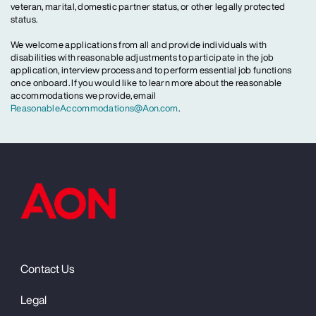
veteran, marital, domestic partner status, or other legally protected
status.
We welcome applications from all and provide individuals with
disabilities with reasonable adjustments to participate in the job
application, interview process and to perform essential job functions
once onboard. If you would like to learn more about the reasonable
accommodations we provide, email
ReasonableAccommodations@Aon.com
.
Contact Us
Legal