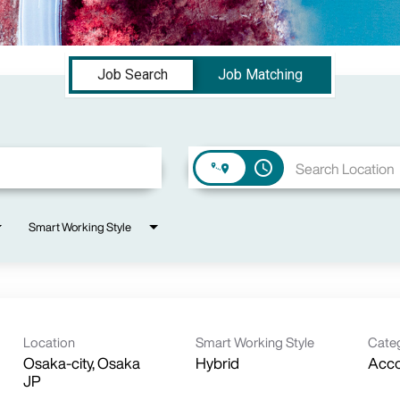
Job Search
Job Matching
access_time
Smart Working Style
Location
Smart Working Style
Cate
Osaka-city, Osaka
Hybrid
Acc