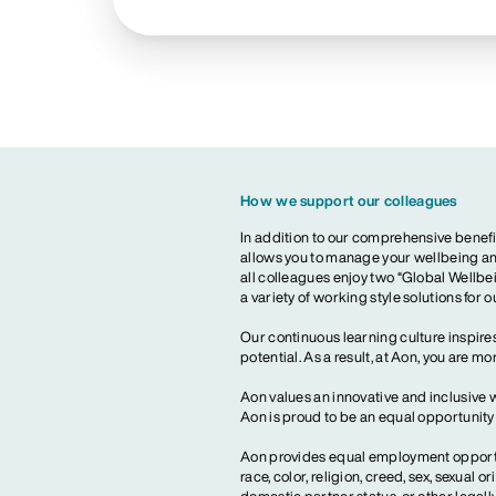
How we support our colleagues
In addition to our comprehensive benefi
allows you to manage your wellbeing and
all colleagues enjoy two “Global Wellbei
a variety of working style solutions for 
Our continuous learning culture inspires
potential. As a result, at Aon, you are 
Aon values an innovative and inclusive 
Aon is proud to be an equal opportunit
Aon provides equal employment opportun
race, color, religion, creed, sex, sexual or