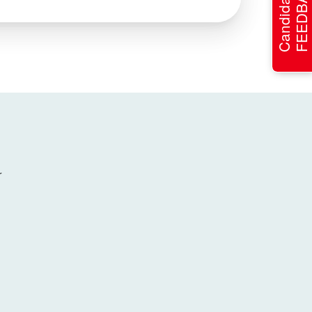
FEEDBACK
Candidate
r