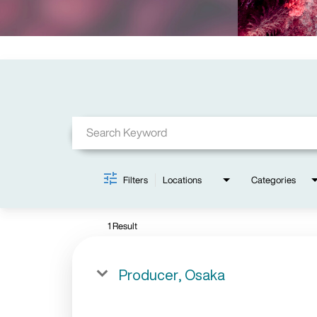
Job Search Page
Filters
Locations
Categories
1 Result
Producer, Osaka