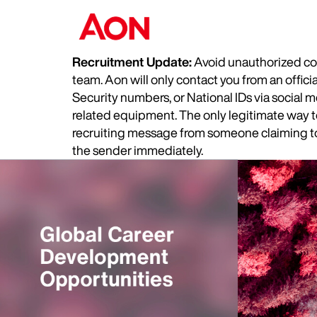
Recruitment Update:
Avoid unauthorized com
team. Aon will only contact you from an offic
Security numbers, or National IDs via social
related equipment. The only legitimate way to 
recruiting message from someone claiming to 
the sender immediately.