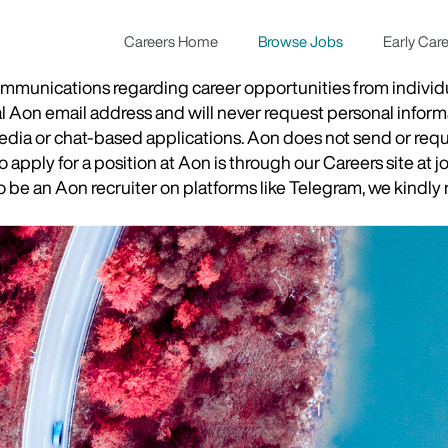
Careers Home
Browse Jobs
Early Car
munications regarding career opportunities from individual
ial Aon email address and will never request personal inform
 media or chat-based applications. Aon does not send or re
apply for a position at Aon is through our Careers site at j
be an Aon recruiter on platforms like Telegram, we kindly r