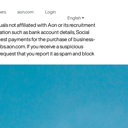
eers
aon.com
Login
English
s not affiliated with Aon or its recruitment
ation such as bank account details, Social
quest payments for the purchase of business-
obs.aon.com. If you receive a suspicious
equest that you report it as spam and block