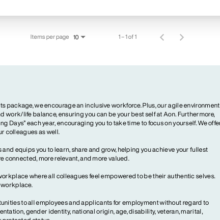
Items per page
1 – 1 of 1
10
ts package, we encourage an inclusive workforce. Plus, our agile environment
 work/life balance, ensuring you can be your best self at Aon. Furthermore,
ng Days” each year, encouraging you to take time to focus on yourself. We offe
our colleagues as well.
 and equips you to learn, share and grow, helping you achieve your fullest
more connected, more relevant, and more valued.
workplace where all colleagues feel empowered to be their authentic selves.
y workplace.
ities to all employees and applicants for employment without regard to
ientation, gender identity, national origin, age, disability, veteran, marital,