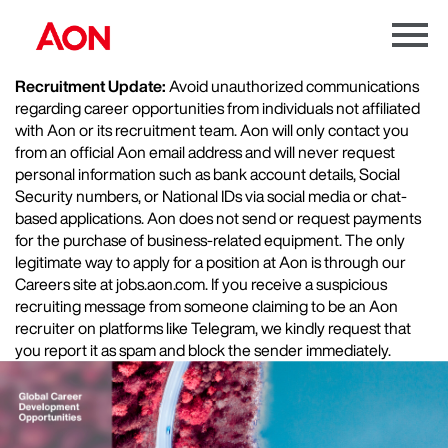
Menu
Toggle
Recruitment Update:
Avoid unauthorized communications
regarding career opportunities from individuals not affiliated
with Aon or its recruitment team. Aon will only contact you
from an official Aon email address and will never request
personal information such as bank account details, Social
Security numbers, or National IDs via social media or chat-
based applications. Aon does not send or request payments
for the purchase of business-related equipment. The only
legitimate way to apply for a position at Aon is through our
Careers site at jobs.aon.com. If you receive a suspicious
recruiting message from someone claiming to be an Aon
recruiter on platforms like Telegram, we kindly request that
you report it as spam and block the sender immediately.