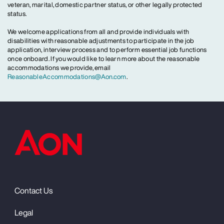
veteran, marital, domestic partner status, or other legally protected
status.
We welcome applications from all and provide individuals with
disabilities with reasonable adjustments to participate in the job
application, interview process and to perform essential job functions
once onboard. If you would like to learn more about the reasonable
accommodations we provide, email
ReasonableAccommodations@Aon.com
.
Contact Us
Legal