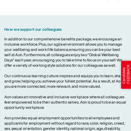
How we support our colleagues
In addition to our comprehensive benefits package, we encourage an
inclusive workforce. Plus, our agile environment allows you to manage
your wellbeing and work/life balance, ensuring you can be your best
self at Aon. Furthermore, all colleagues enjoy two “Global Wellbeing
Days” each year, encouraging you to take time to focus on yourself. We
offer a variety of working style solutions for our colleagues as well.
Our continuous learning culture inspires and equips you to learn, share
and grow, helping you achieve your fullest potential. As a result, at Aon,
you are more connected, more relevant, and more valued.
Aon values an innovative and inclusive workplace where all colleagues
feel empowered to be their authentic selves. Aon is proud to be an equal
opportunity workplace.
Aon provides equal employment opportunities to all employees and
applicants for employment without regard to race, color, religion, creed,
sex, sexual orientation, gender identity, national origin, age, disability,